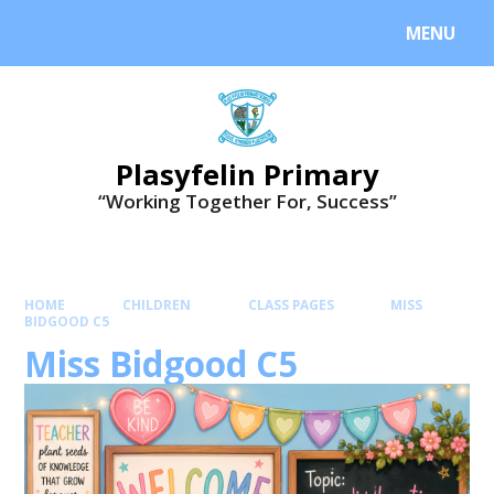
MENU
Plasyfelin Primary
“Working Together For, Success”
HOME
CHILDREN
CLASS PAGES
MISS
BIDGOOD C5
Miss Bidgood C5