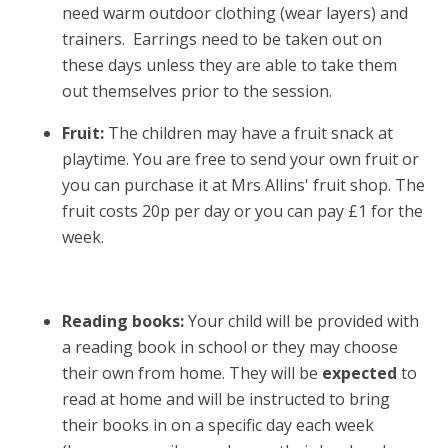
need warm outdoor clothing (wear layers) and
trainers. Earrings need to be taken out on
these days unless they are able to take them
out themselves prior to the session.
Fruit:
The children may have a fruit snack at
playtime. You are free to send your own fruit or
you can purchase it at Mrs Allins' fruit shop. The
fruit costs 20p per day or you can pay £1 for the
week.
Reading books:
Your child will be provided with
a reading book in school or they may choose
their own from home. They will be
expected
to
read at home and will be instructed to bring
their books in on a specific day each week