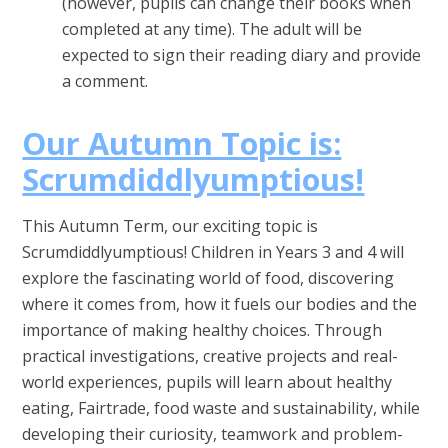
(however, pupils can change their books when
completed at any time). The adult will be
expected to sign their reading diary and provide
a comment.
Our Autumn Topic is:
Scrumdiddlyumptious!
This Autumn Term, our exciting topic is
Scrumdiddlyumptious! Children in Years 3 and 4 will
explore the fascinating world of food, discovering
where it comes from, how it fuels our bodies and the
importance of making healthy choices. Through
practical investigations, creative projects and real-
world experiences, pupils will learn about healthy
eating, Fairtrade, food waste and sustainability, while
developing their curiosity, teamwork and problem-