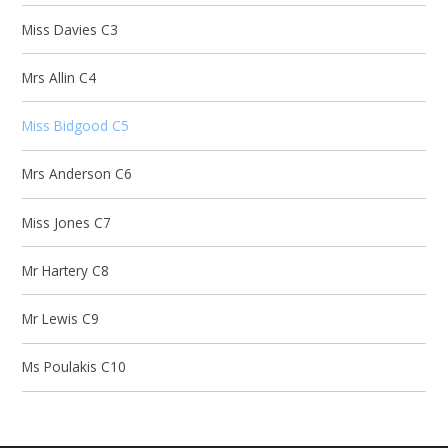
Miss Davies C3
Mrs Allin C4
Miss Bidgood C5
Mrs Anderson C6
Miss Jones C7
Mr Hartery C8
Mr Lewis C9
Ms Poulakis C10