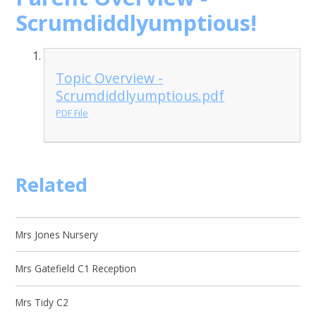
Scrumdiddlyumptious!
Topic Overview -
Scrumdiddlyumptious.pdf
PDF File
Related
Mrs Jones Nursery
Mrs Gatefield C1 Reception
Mrs Tidy C2