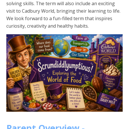
solving skills. The term will also include an exciting
visit to Cadbury World, bringing their learning to life.
We look forward to a fun-filled term that inspires
curiosity, creativity and healthy habits.
Parent Overview -