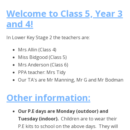
Welcome to Class 5, Year 3
and 4!
In Lower Key Stage 2 the teachers are:
Mrs Allin (Class 4)
Miss Bidgood (Class 5)
Mrs Anderson (Class 6)
PPA teacher: Mrs Tidy
Our TA's are Mr Manning, Mr G and Mr Bodman
Other information:
Our P.E days are Monday (outdoor) and
Tuesday (indoor).
Children are to wear their
P.E kits to school on the above days. They will