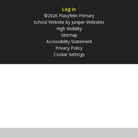
Log in
©2026 Plasyfelin Primary
School Website by
Juniper Websites
High Visibility
Sitemap
Accessibility Statement
Privacy Policy
Cookie Settings
Cookie Policy