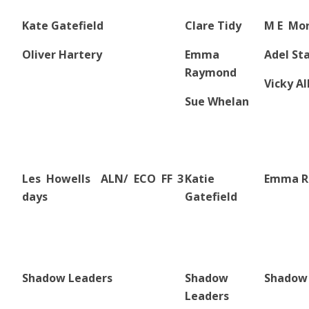
Kate Gatefield
Clare Tidy
M E Mo
Oliver Hartery
Emma
Adel St
Raymond
Vicky Al
Sue Whelan
Les Howells ALN/ ECO FF 3
Katie
Emma R
days
Gatefield
Shadow Leaders
Shadow
Shadow
Leaders