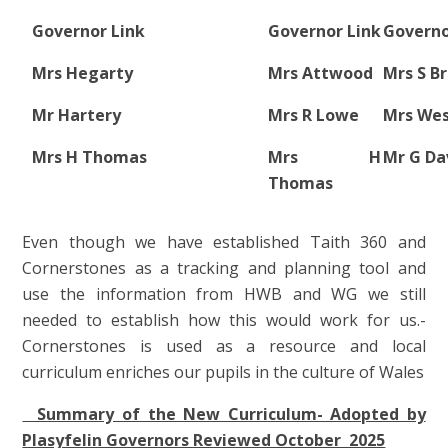
Governor Link
Governor Link
Governo
Mrs Hegarty
Mrs Attwood
Mrs S B
Mr Hartery
Mrs R Lowe
Mrs We
Mrs H Thomas
Mrs H
Mr G Da
Thomas
Even though we have established Taith 360 and
Cornerstones as a tracking and planning tool and
use the information from HWB and WG we still
needed to establish how this would work for us.-
Cornerstones is used as a resource and local
curriculum enriches our pupils in the culture of Wales
Summary of the New Curriculum- Adopted by
Plasyfelin Governors Reviewed October 2025