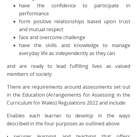
have the confidence to participate in
performance
form positive relationships based upon trust
and mutual respect
face and overcome challenge
have the skills and knowledge to manage
everyday life as independently as they can
and
are ready to lead fulfilling lives as valued
members of society
.
There are requirements around assessments set out
in the Education (Arrangements for Assessing in the
Curriculum for Wales) Regulations 2022 and include:
Enables each learner to develop in the ways
described in the four purposes as outlined above
• secures learning and teaching that offers