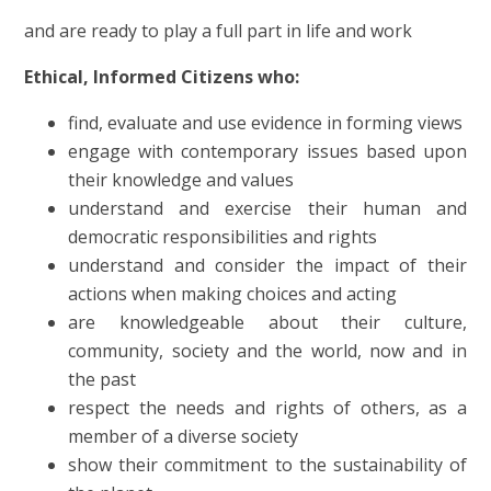
and
are ready to play a full part in life and work
Ethical, Informed Citizens who:
find, evaluate and use evidence in forming views
engage with contemporary issues based upon
their knowledge and values
understand and exercise their human and
democratic responsibilities and rights
understand and consider the impact of their
actions when making choices and acting
are knowledgeable about their culture,
community, society and the world, now and in
the past
respect the needs and rights of others, as a
member of a diverse society
show their commitment to the sustainability of