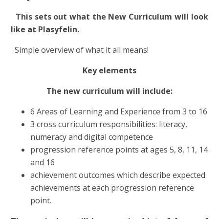
This sets out what the New Curriculum will look
like at Plasyfelin.
Simple overview of what it all means!
Key elements
The new curriculum will include:
6 Areas of Learning and Experience from 3 to 16
3 cross curriculum responsibilities: literacy,
numeracy and digital competence
progression reference points at ages 5, 8, 11, 14
and 16
achievement outcomes which describe expected
achievements at each progression reference
point.