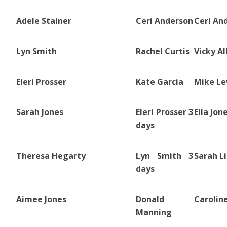
Adele Stainer
Ceri Anderson
Ceri An
Lyn Smith
Rachel Curtis
Vicky Al
Eleri Prosser
Kate Garcia
Mike Le
Sarah Jones
Eleri Prosser 3
Ella Jon
days
Theresa Hegarty
Lyn Smith 3
Sarah L
days
Aimee Jones
Donald
Carolin
Manning