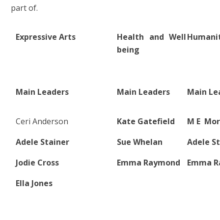
part of.
Expressive Arts
Health and Well
Humanit
being
Main Leaders
Main Leaders
Main Le
Ceri Anderson
Kate Gatefield
M E Mo
Adele Stainer
Sue Whelan
Adele St
Jodie Cross
Emma Raymond
Emma R
Ella Jones