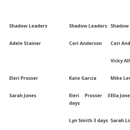
Shadow Leaders
Shadow Leaders
Shadow 
Adele Stainer
Ceri Anderson
Ceri An
Vicky Al
Eleri Prosser
Kate Garcia
Mike Le
Sarah Jones
Eleri Prosser 3
Ella Jon
days
Lyn Smith 3 days
Sarah L