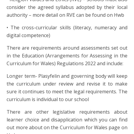
consider the agreed syllabus adopted by their local
authority – more detail on RVE can be found on Hwb
• The cross-curricular skills (literacy, numeracy and
digital competence)
There are requirements around assessments set out
in the Education (Arrangements for Assessing in the
Curriculum for Wales) Regulations 2022 and include:
Longer term- Plasyfelin and governing body will keep
the curriculum under review and revise it to make
sure it continues to meet the legal requirements. The
curriculum is individual to our school
There are other legislative requirements about
learner choice and disapplication which you can find
out more about on the Curriculum for Wales page on