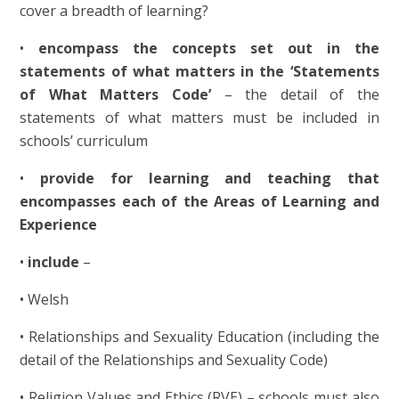
cover a breadth of learning?
•
encompass the concepts set out in the
statements of what matters in the ‘Statements
of What Matters Code’
– the detail of the
statements of what matters must be included in
schools’ curriculum
•
provide for learning and teaching that
encompasses each of the Areas of Learning and
Experience
•
include
–
• Welsh
• Relationships and Sexuality Education (including the
detail of the Relationships and Sexuality Code)
• Religion Values and Ethics (RVE) – schools must also