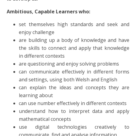
Ambitious, Capable Learners who:
set themselves high standards and seek and
enjoy challenge
are building up a body of knowledge and have
the skills to connect and apply that knowledge
in different contexts
are questioning and enjoy solving problems
can communicate effectively in different forms
and settings, using both Welsh and English
can explain the ideas and concepts they are
learning about
can use number effectively in different contexts
understand how to interpret data and apply
mathematical concepts
use digital technologies creatively to
communicate, find and analyse information