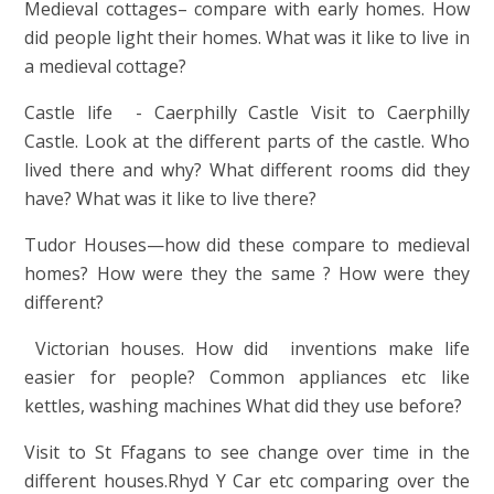
Medieval cottages– compare with early homes. How
did people light their homes. What was it like to live in
a medieval cottage?
Castle life - Caerphilly Castle Visit to Caerphilly
Castle. Look at the different parts of the castle. Who
lived there and why? What different rooms did they
have? What was it like to live there?
Tudor Houses—how did these compare to medieval
homes? How were they the same ? How were they
different?
Victorian houses. How did inventions make life
easier for people? Common appliances etc like
kettles, washing machines What did they use before?
Visit to St Ffagans to see change over time in the
different houses.Rhyd Y Car etc comparing over the