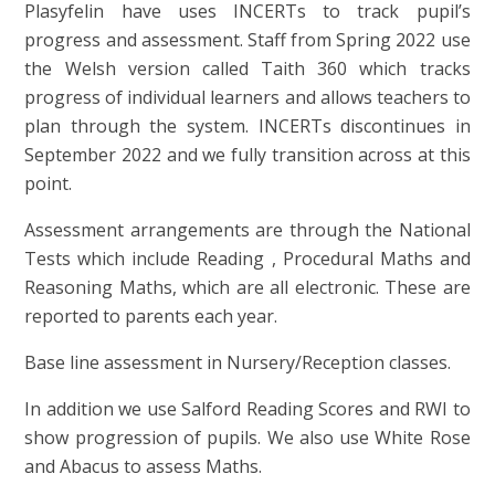
Plasyfelin have uses INCERTs to track pupil’s
progress and assessment. Staff from Spring 2022 use
the Welsh version called Taith 360 which tracks
progress of individual learners and allows teachers to
plan through the system. INCERTs discontinues in
September 2022 and we fully transition across at this
point.
Assessment arrangements are through the National
Tests which include Reading , Procedural Maths and
Reasoning Maths, which are all electronic. These are
reported to parents each year.
Base line assessment in Nursery/Reception classes.
In addition we use Salford Reading Scores and RWI to
show progression of pupils. We also use White Rose
and Abacus to assess Maths.