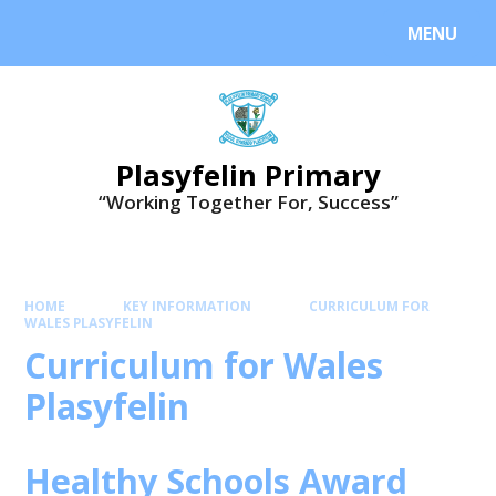
MENU
Plasyfelin Primary
“Working Together For, Success”
HOME
KEY INFORMATION
CURRICULUM FOR
WALES PLASYFELIN
Curriculum for Wales
Plasyfelin
Healthy Schools Award