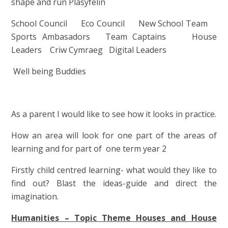
shape and run Plasyfelin
School Council Eco Council New School Team
Sports Ambasadors Team Captains House
Leaders Criw Cymraeg Digital Leaders
Well being Buddies
As a parent I would like to see how it looks in practice.
How an area will look for one part of the areas of
learning and for part of one term year 2
Firstly child centred learning- what would they like to
find out? Blast the ideas-guide and direct the
imagination.
Humanities – Topic Theme Houses and House