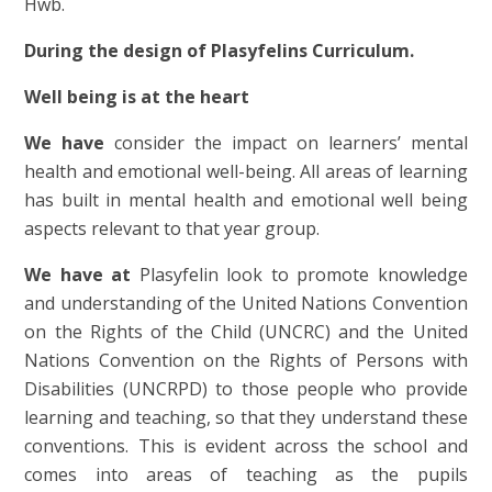
Hwb.
During the design of Plasyfelins Curriculum.
Well being is at the heart
We have
consider the impact on learners’ mental
health and emotional well-being. All areas of learning
has built in mental health and emotional well being
aspects relevant to that year group.
We have at
Plasyfelin look to promote knowledge
and understanding of the United Nations Convention
on the Rights of the Child (UNCRC) and the United
Nations Convention on the Rights of Persons with
Disabilities (UNCRPD) to those people who provide
learning and teaching, so that they understand these
conventions. This is evident across the school and
comes into areas of teaching as the pupils