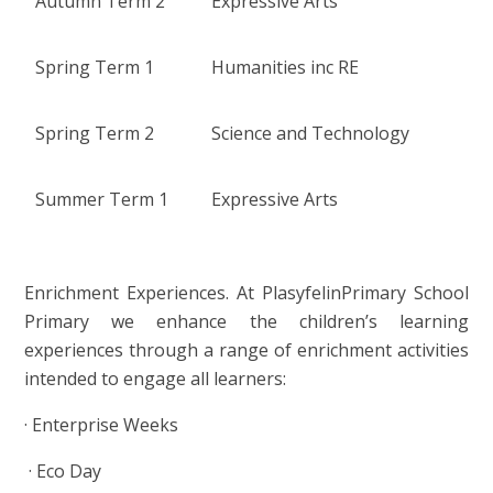
Autumn Term 2
Expressive Arts
Spring Term 1
Humanities inc RE
Spring Term 2
Science and Technology
Summer Term 1
Expressive Arts
Enrichment Experiences. At PlasyfelinPrimary School
Primary we enhance the children’s learning
experiences through a range of enrichment activities
intended to engage all learners:
·
Enterprise Weeks
·
Eco Day