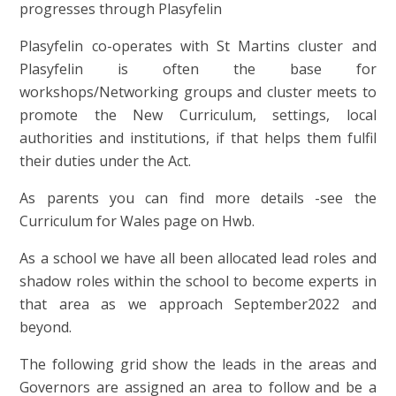
progresses through Plasyfelin
Plasyfelin co-operates with St Martins cluster and
Plasyfelin is often the base for
workshops/Networking groups and cluster meets to
promote the New Curriculum, settings, local
authorities and institutions, if that helps them fulfil
their duties under the Act.
As parents you can find more details -see the
Curriculum for Wales page on Hwb.
As a school we have all been allocated lead roles and
shadow roles within the school to become experts in
that area as we approach September2022 and
beyond.
The following grid show the leads in the areas and
Governors are assigned an area to follow and be a