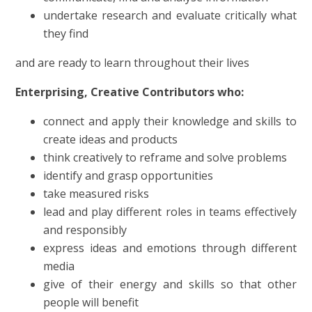
undertake research and evaluate critically what
they find
and
are ready to learn throughout their lives
Enterprising, Creative Contributors who:
connect and apply their knowledge and skills to
create ideas and products
think creatively to reframe and solve problems
identify and grasp opportunities
take measured risks
lead and play different roles in teams effectively
and responsibly
express ideas and emotions through different
media
give of their energy and skills so that other
people will benefit