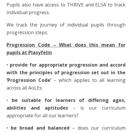
Pupils also have access to THRIVE and ELSA to track
individual progress.
We track the journey of individual pupils through
progression steps.
Progression Code – What does this mean for
pupils at Plasyfelin
•
provide for appropriate progression and accord
with the principles of progression set out in the
‘Progression Code’
– which applies to all learning
across all AoLEs.
•
be suitable for learners of differing ages,
abilities and aptitudes
– is our curriculum
appropriate for all our learners?
•
be broad and balanced
– does our curriculum