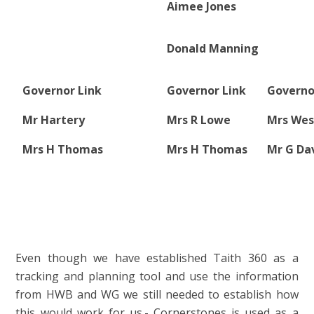
Aimee Jones
Donald Manning
Governor Link
Governor Link
Governo
Mr Hartery
Mrs R Lowe
Mrs Wes
Mrs H Thomas
Mrs H Thomas
Mr G Da
Even though we have established Taith 360 as a
tracking and planning tool and use the information
from HWB and WG we still needed to establish how
this would work for us.- Cornerstones is used as a