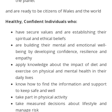
the planet
and
are ready to be citizens of Wales and the world
Healthy, Confident Individuals who:
have secure values and are establishing their
spiritual and ethical beliefs
are building their mental and emotional well-
being by developing confidence, resilience and
empathy
apply knowledge about the impact of diet and
exercise on physical and mental health in their
daily lives
know how to find the information and support
to keep safe and well
take part in physical activity
take measured decisions about lifestyle and
manage risk