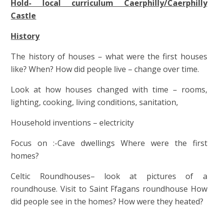
Hold- local curriculum Caerphilly/Caerphilly
Castle
History
The history of houses – what were the first houses
like? When? How did people live – change over time.
Look at how houses changed with time – rooms,
lighting, cooking, living conditions, sanitation,
Household inventions – electricity
Focus on :-Cave dwellings Where were the first
homes?
Celtic Roundhouses– look at pictures of a
roundhouse. Visit to Saint Ffagans roundhouse How
did people see in the homes? How were they heated?