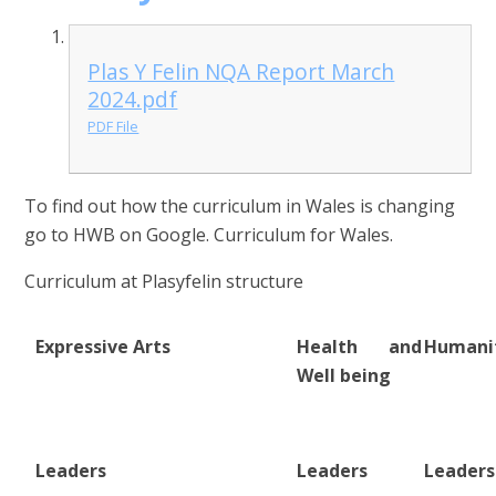
Plas Y Felin NQA Report March
2024.pdf
PDF File
To find out how the curriculum in Wales is changing
go to HWB on Google. Curriculum for Wales.
Curriculum at Plasyfelin structure
Expressive Arts
Health and
Humanit
Well being
Leaders
Leaders
Leaders