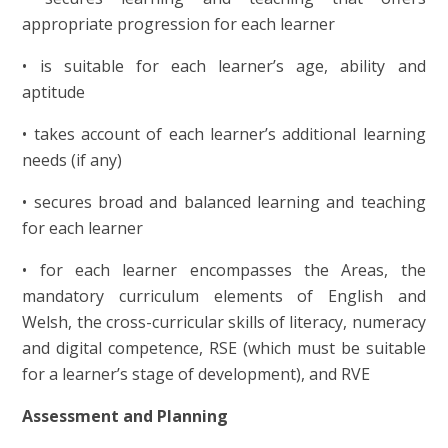
appropriate progression for each learner
• is suitable for each learner’s age, ability and
aptitude
• takes account of each learner’s additional learning
needs (if any)
• secures broad and balanced learning and teaching
for each learner
• for each learner encompasses the Areas, the
mandatory curriculum elements of English and
Welsh, the cross-curricular skills of literacy, numeracy
and digital competence, RSE (which must be suitable
for a learner’s stage of development), and RVE
Assessment and Planning