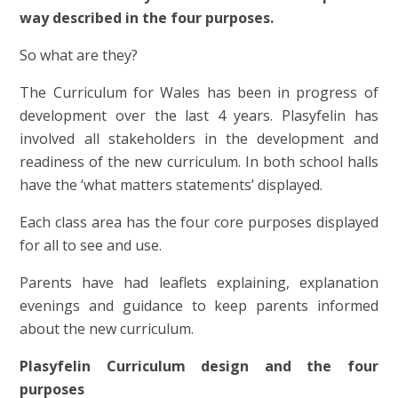
way described in the four purposes.
So what are they?
The Curriculum for Wales has been in progress of
development over the last 4 years. Plasyfelin has
involved all stakeholders in the development and
readiness of the new curriculum. In both school halls
have the ‘what matters statements’ displayed.
Each class area has the four core purposes displayed
for all to see and use.
Parents have had leaflets explaining, explanation
evenings and guidance to keep parents informed
about the new curriculum.
Plasyfelin Curriculum design and the four
purposes