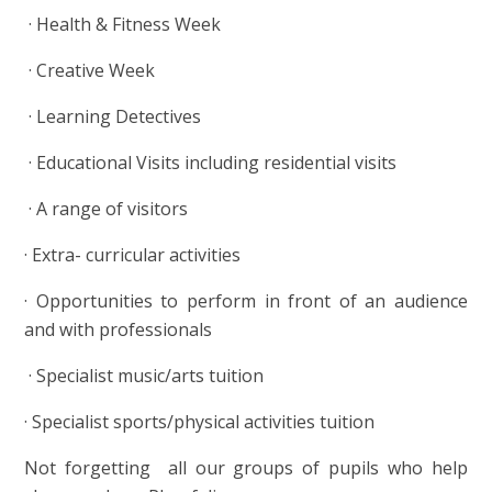
·
Health & Fitness Week
·
Creative Week
·
Learning Detectives
·
Educational Visits including residential visits
·
A range of visitors
·
Extra- curricular activities
·
Opportunities to perform in front of an audience
and with professionals
·
Specialist music/arts tuition
·
Specialist sports/physical activities tuition
Not forgetting all our groups of pupils who help