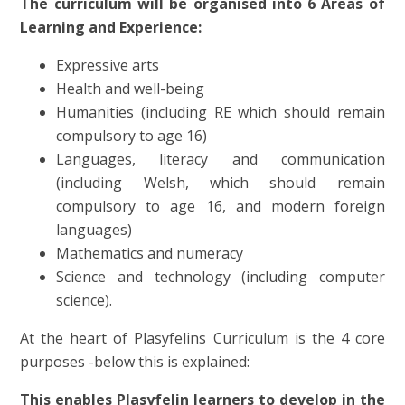
The curriculum will be organised into 6 Areas of
Learning and Experience:
Expressive arts
Health and well-being
Humanities (including RE which should remain
compulsory to age 16)
Languages, literacy and communication
(including Welsh, which should remain
compulsory to age 16, and modern foreign
languages)
Mathematics and numeracy
Science and technology (including computer
science).
At the heart of Plasyfelins Curriculum is the 4 core
purposes -below this is explained:
This enables Plasyfelin learners to develop in the