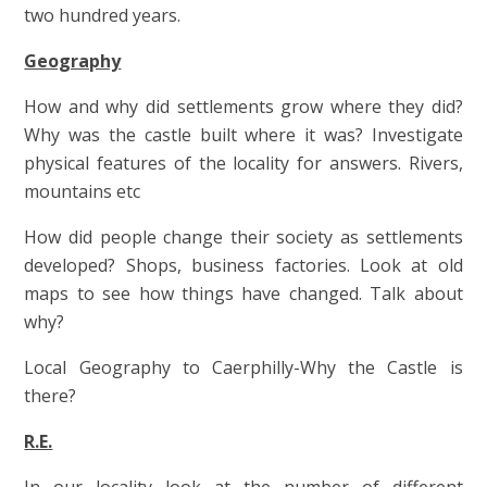
two hundred years.
Geography
How and why did settlements grow where they did?
Why was the castle built where it was? Investigate
physical features of the locality for answers. Rivers,
mountains etc
How did people change their society as settlements
developed? Shops, business factories. Look at old
maps to see how things have changed. Talk about
why?
Local Geography to Caerphilly-Why the Castle is
there?
R.E.
In our locality look at the number of different