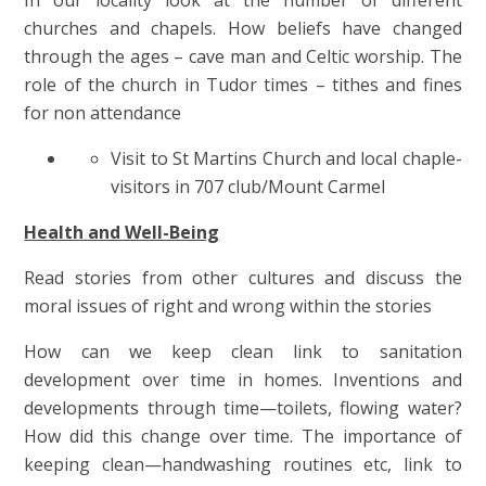
churches and chapels. How beliefs have changed
through the ages – cave man and Celtic worship. The
role of the church in Tudor times – tithes and fines
for non attendance
Visit to St Martins Church and local chaple-
visitors in 707 club/Mount Carmel
Health and Well-Being
Read stories from other cultures and discuss the
moral issues of right and wrong within the stories
How can we keep clean link to sanitation
development over time in homes. Inventions and
developments through time—toilets, flowing water?
How did this change over time. The importance of
keeping clean—handwashing routines etc, link to