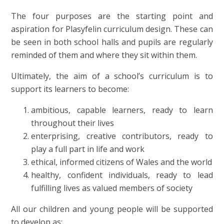
The four purposes are the starting point and
aspiration for Plasyfelin curriculum design. These can
be seen in both school halls and pupils are regularly
reminded of them and where they sit within them.
Ultimately, the aim of a school’s curriculum is to
support its learners to become:
ambitious, capable learners, ready to learn
throughout their lives
enterprising, creative contributors, ready to
play a full part in life and work
ethical, informed citizens of Wales and the world
healthy, confident individuals, ready to lead
fulfilling lives as valued members of society
All our children and young people will be supported
to develop as: