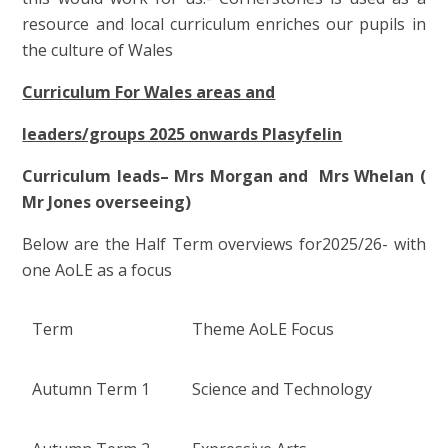
resource and local curriculum enriches our pupils in
the culture of Wales
Curriculum For Wales areas and
leaders/groups 2025 onwards Plasyfelin
Curriculum leads– Mrs Morgan and Mrs Whelan (
Mr Jones overseeing)
Below are the Half Term overviews for2025/26- with
one AoLE as a focus
Term
Theme AoLE Focus
Autumn Term 1
Science and Technology