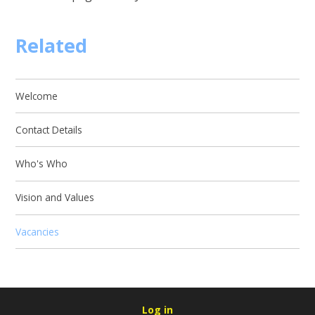
Related
Welcome
Contact Details
Who's Who
Vision and Values
Vacancies
Log in