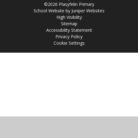
©2026 Plasyfelin Primary
School Website by
Juniper Websites
High Visibility
Sitemap
Accessibility Statement
Privacy Policy
Cookie Settings
Cookie Policy
This site uses cookies to store information on your computer.
Click
here for more information