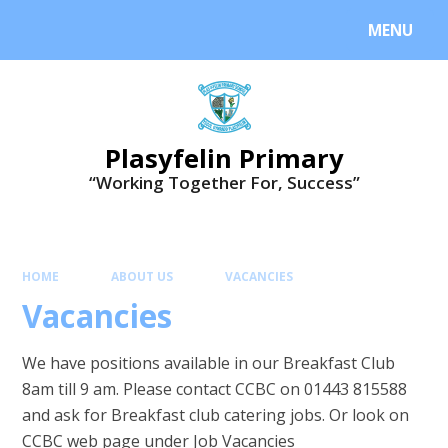
MENU
Plasyfelin Primary
“Working Together For, Success”
HOME
ABOUT US
VACANCIES
Vacancies
We have positions available in our Breakfast Club
8am till 9 am. Please contact CCBC on 01443 815588
and ask for Breakfast club catering jobs. Or look on
CCBC web page under Job Vacancies