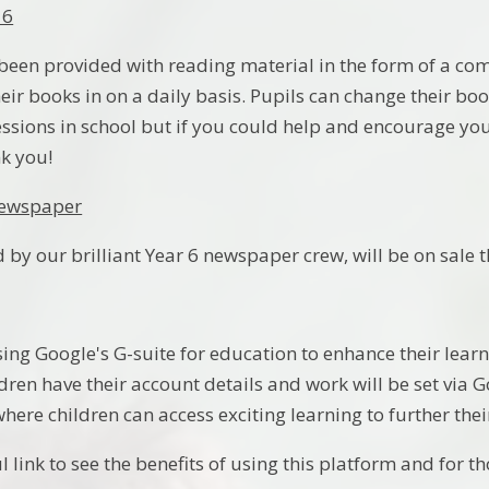
 6
 been provided with reading material in the form of a comi
heir books in on a daily basis. Pupils can change their b
essions in school but if you could help and encourage you
nk you!
Newspaper
 by our brilliant Year 6 newspaper crew, will be on sale 
using Google's G-suite for education to enhance their lea
dren have their account details and work will be set via
where children can access exciting learning to further th
l link to see the benefits of using this platform and for 