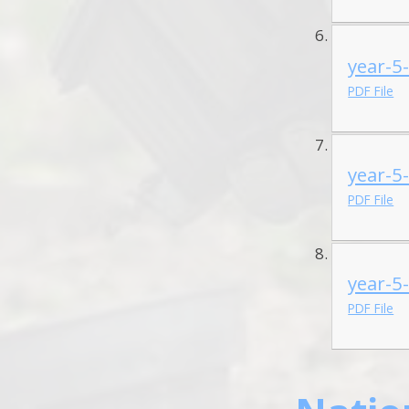
year-5
PDF File
year-5
PDF File
year-5
PDF File