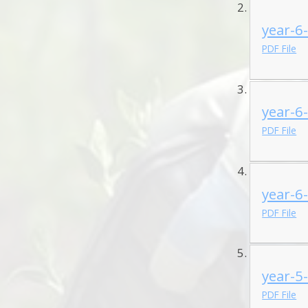
year-6
PDF File
year-6
PDF File
year-6
PDF File
year-5
PDF File