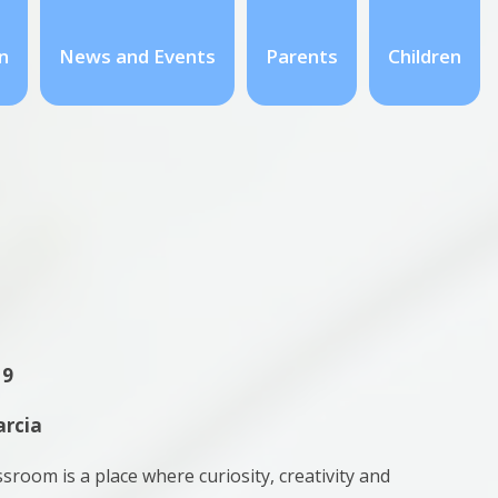
n
News and Events
Parents
Children
 9
arcia
ssroom is a place where curiosity, creativity and