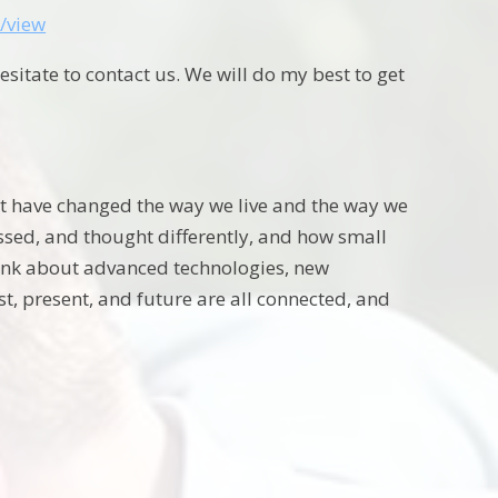
/view
hesitate to contact us. We will do my best to get
that have changed the way we live and the way we
ressed, and thought differently, and how small
 think about advanced technologies, new
st, present, and future are all connected, and