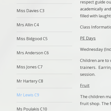
respect guide ou
academically and 
Miss Davies C3
filled with laugh
Mrs Allin C4
Class Informati
PE Days
Miss Bidgood C5
Wednesday (Indo
Mrs Anderson C6
Children are to 
Miss Jones C7
trainers. Earri
session.
Mr Hartery C8
Fruit
Mr Lewis C9
The children may
fruit shop. The 
Ms Poulakis C10