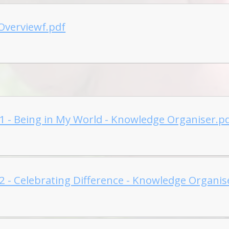
Overviewf.pdf
 1 - Being in My World - Knowledge Organiser.p
 2 - Celebrating Difference - Knowledge Organis