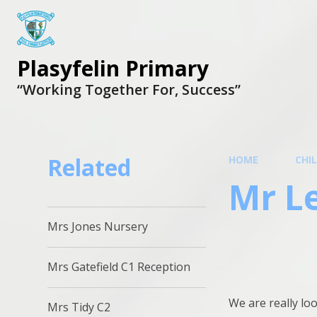
Plasyfelin Primary
“Working Together For, Success”
Related
HOME
CHI
Mr L
Mrs Jones Nursery
Mrs Gatefield C1 Reception
We are really loo
Mrs Tidy C2