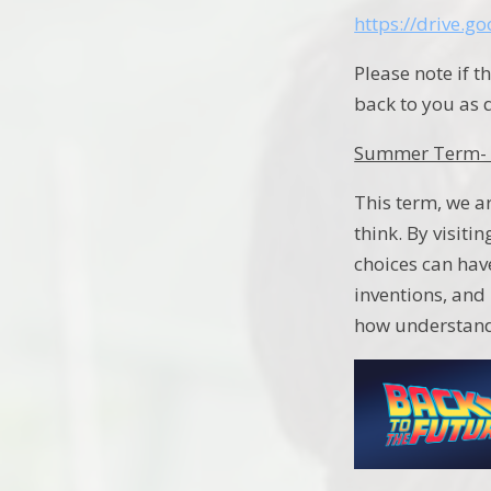
https://drive.
Please note if t
back to you as 
Summer Term- 
This term, we ar
think. By visiti
choices can have
inventions, and 
how understandi