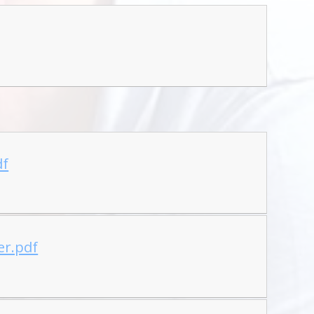
df
er.pdf