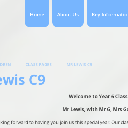
Home
About Us
Key Informatio
LDREN
CLASS PAGES
MR LEWIS C9
ewis C9
Welcome to Year 6 Class
Mr Lewis, with Mr G, Mrs G
king forward to having you join us this special year. Our cla