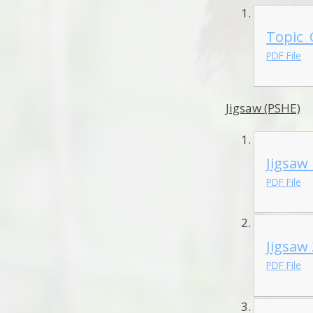
Topic_
PDF File
Jigsaw (PSHE)
Jigsaw
PDF File
Jigsaw
PDF File