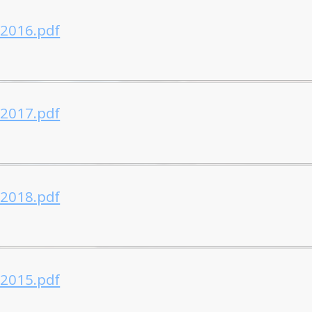
-2016.pdf
-2017.pdf
-2018.pdf
-2015.pdf