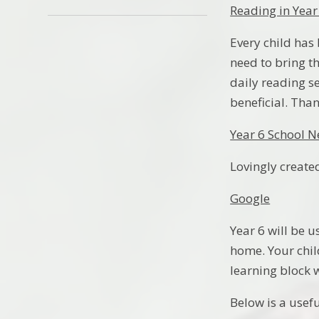
Reading in Year
Every child has
need to bring t
daily reading s
beneficial. Tha
Year 6 School 
Lovingly created
Google
Year 6 will be 
home. Your chil
learning block 
Below is a usefu