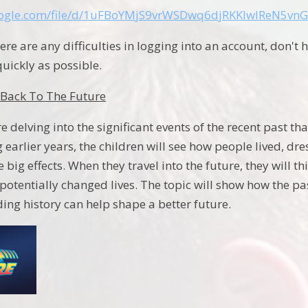
google.com/file/d/1uFBoYMjS9vrWSDwq6djRKKIwIReN5vnG
here are any difficulties in logging into an account, don't 
quickly as possible.
Back To The Future
e delving into the significant events of the recent past 
ng earlier years, the children will see how people lived, d
 big effects. When they travel into the future, they will
potentially changed lives. The topic will show how the pa
ng history can help shape a better future.