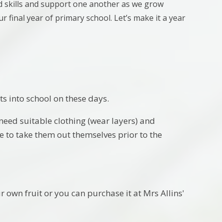
ld skills and support one another as we grow
ur final year of primary school. Let’s make it a year
s into school on these days.
 need suitable clothing (wear layers) and
e to take them out themselves prior to the
r own fruit or you can purchase it at Mrs Allins'