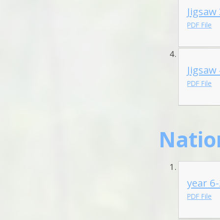
Jigsaw
PDF File
Jigsaw
PDF File
Natio
year 6
PDF File