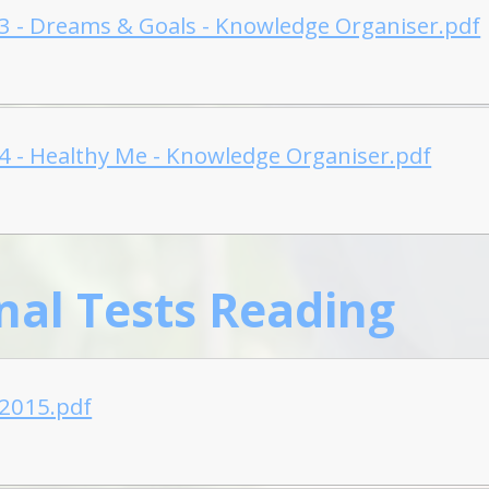
 3 - Dreams & Goals - Knowledge Organiser.pdf
 4 - Healthy Me - Knowledge Organiser.pdf
nal Tests Reading
-2015.pdf