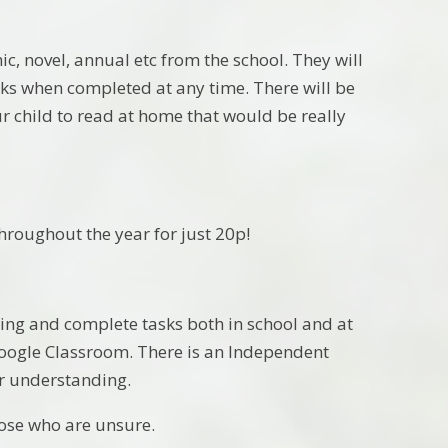
c, novel, annual etc from the school. They will
ooks when completed at any time. There will be
r child to read at home that would be really
throughout the year for just 20p!
rning and complete tasks both in school and at
 Google Classroom. There is an Independent
eir understanding.
those who are unsure.