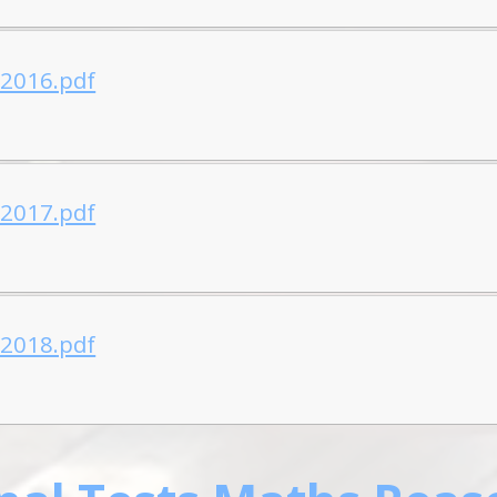
-2016.pdf
-2017.pdf
-2018.pdf