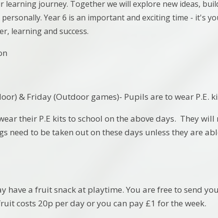
r learning journey. Together we will explore new ideas, bui
personally. Year 6 is an important and exciting time - it's yo
ter, learning and success.
on
or) & Friday (Outdoor games)- Pupils are to wear P.E. kit
wear their P.E kits to school on the above days. They will
ngs need to be taken out on these days unless they are abl
 have a fruit snack at playtime. You are free to send you
fruit costs 20p per day or you can pay £1 for the week.